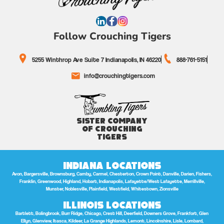
Follow Crouching Tigers
5255 Winthrop Ave Suite 7 Indianapolis, IN 46220
888-761-5151
info@crouchingtigers.com
Sister Company
of Crouching
Tigers
Indiana Locations
Avon, Bargersville, Brownsburg, Camby, Carmel, Chesterton, Crown Point, Danville, Darien, Fishers,
Franklin, Greenwood, Highland, Hobart, Indianapolis, Lafayette/West Lafayette, Merrillville,
Munster, Noblesville, Plainfield, Westfield, Whitestown, Zionsville
Illinois Locations
Bartlett, Bolingbrook, Burr Ridge, Chicago, Crest Hill, Deerfield, Downers Grove, Frankfort, Glen
Ellyn, Glenview, Itasca, Kildeer, La Grange Highlands, Lemont, Lincolnshire, Lisle, Lombard,