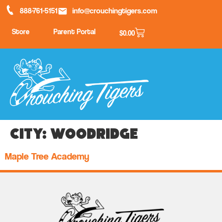
888-761-5151
info@crouchingtigers.com
Store
Parent Portal
$
0.00
City:
Woodridge
Maple Tree Academy