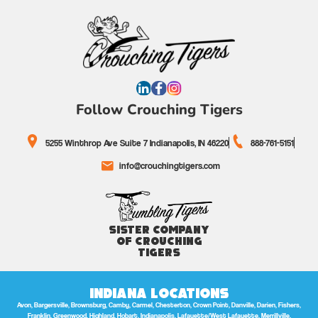
Follow Crouching Tigers
5255 Winthrop Ave Suite 7 Indianapolis, IN 46220
888-761-5151
info@crouchingtigers.com
Sister Company
of Crouching
Tigers
Indiana Locations
Avon, Bargersville, Brownsburg, Camby, Carmel, Chesterton, Crown Point, Danville, Darien, Fishers,
Franklin, Greenwood, Highland, Hobart, Indianapolis, Lafayette/West Lafayette, Merrillville,