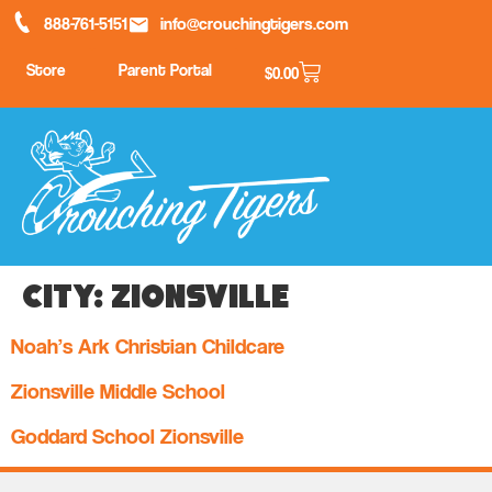
888-761-5151
info@crouchingtigers.com
Store
Parent Portal
$
0.00
City:
Zionsville
Noah’s Ark Christian Childcare
Zionsville Middle School
Goddard School Zionsville