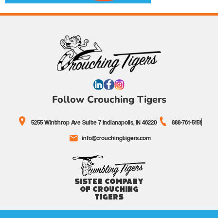
Follow Crouching Tigers
5255 Winthrop Ave Suite 7 Indianapolis, IN 46220
888-761-5151
info@crouchingtigers.com
Sister Company
of Crouching
Tigers