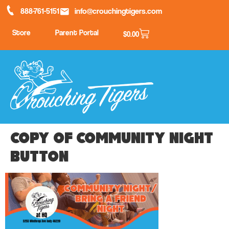
888-761-5151
info@crouchingtigers.com
Store
Parent Portal
$
0.00
Copy of Community night
button