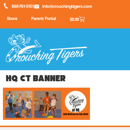
888-761-5151
info@crouchingtigers.com
Store
Parent Portal
$
0.00
HQ CT banner