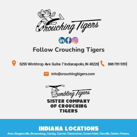
Follow Crouching Tigers
5255 Winthrop Ave Suite 7 Indianapolis, IN 46220
888-761-5151
info@crouchingtigers.com
Sister Company
of Crouching
Tigers
Indiana Locations
Avon, Bargersville, Brownsburg, Camby, Carmel, Chesterton, Crown Point, Danville, Darien, Fishers,