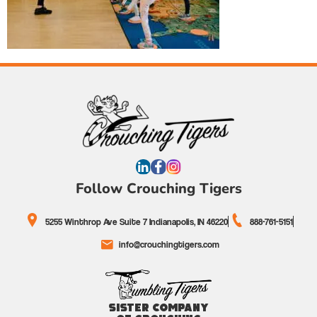
Follow Crouching Tigers
5255 Winthrop Ave Suite 7 Indianapolis, IN 46220
888-761-5151
info@crouchingtigers.com
Sister Company