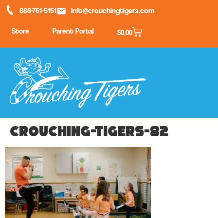
888-761-5151
info@crouchingtigers.com
Store
Parent Portal
$
0.00
Crouching-Tigers-82