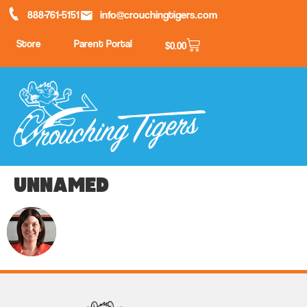
888-761-5151
info@crouchingtigers.com
Store
Parent Portal
$
0.00
unnamed