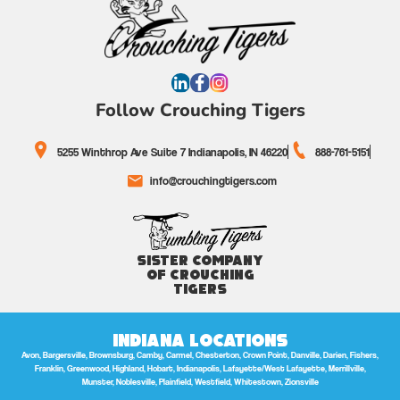
Follow Crouching Tigers
5255 Winthrop Ave Suite 7 Indianapolis, IN 46220
888-761-5151
info@crouchingtigers.com
Sister Company
of Crouching
Tigers
Indiana Locations
Avon, Bargersville, Brownsburg, Camby, Carmel, Chesterton, Crown Point, Danville, Darien, Fishers,
Franklin, Greenwood, Highland, Hobart, Indianapolis, Lafayette/West Lafayette, Merrillville,
Munster, Noblesville, Plainfield, Westfield, Whitestown, Zionsville