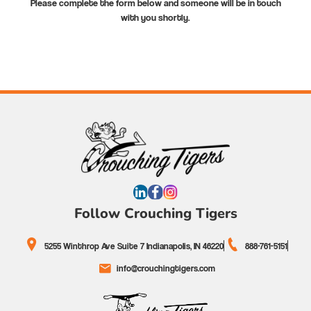
Please complete the form below and someone will be in touch
with you shortly.
Follow Crouching Tigers
5255 Winthrop Ave Suite 7 Indianapolis, IN 46220
888-761-5151
info@crouchingtigers.com