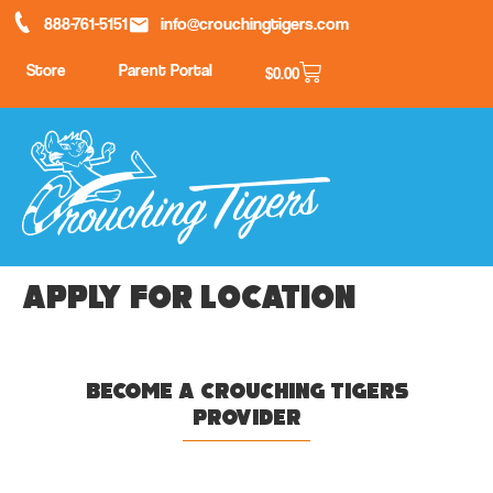
888-761-5151
info@crouchingtigers.com
Store
Parent Portal
$
0.00
Apply For Location
Become A Crouching Tigers
Provider