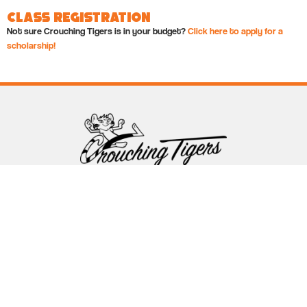
Class Registration
Not sure Crouching Tigers is in your budget?
Click here to apply for a
scholarship!
Follow Crouching Tigers
5255 Winthrop Ave Suite 7 Indianapolis, IN 46220
888-761-5151
info@crouchingtigers.com