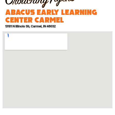
Abacus Early Learning
Center Carmel
13101 N Illinois St, Carmel, IN 46032