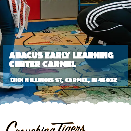
Abacus Early Learning
Center Carmel
13101 N Illinois St, Carmel, IN 46032