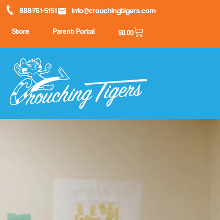
888-761-5151
info@crouchingtigers.com
Store
Parent Portal
$
0.00