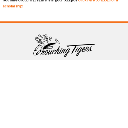
scholarship!
Follow Crouching Tigers
5255 Winthrop Ave Suite 7 Indianapolis, IN 46220
888-761-5151
info@crouchingtigers.com
Sister Company
of Crouching