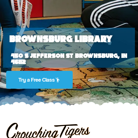
Brownsburg Library
450 S Jefferson St Brownsburg, IN
46112
Try a Free Class