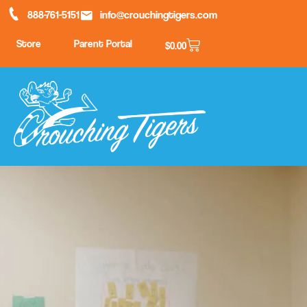
888-761-5151
info@crouchingtigers.com
Store
Parent Portal
$
0.00