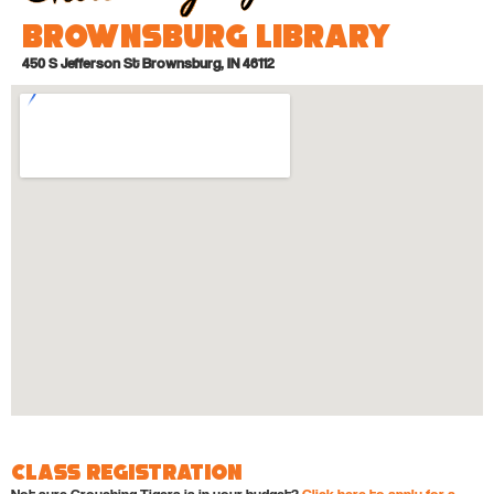
Brownsburg Library
450 S Jefferson St Brownsburg, IN 46112
Class Registration
Not sure Crouching Tigers is in your budget?
Click here to apply for a