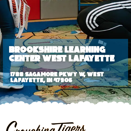
Brookshire Learning
Center West Lafayette
1788 Sagamore Pkwy W, West
Lafayette, IN 47906