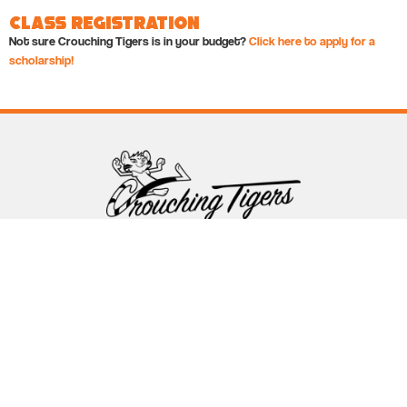
Class Registration
Not sure Crouching Tigers is in your budget?
Click here to apply for a
scholarship!
Follow Crouching Tigers
5255 Winthrop Ave Suite 7 Indianapolis, IN 46220
888-761-5151
info@crouchingtigers.com