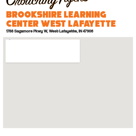
Brookshire Learning
Center West Lafayette
1788 Sagamore Pkwy W, West Lafayette, IN 47906