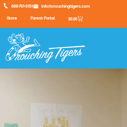
888-761-5151
info@crouchingtigers.com
Store
Parent Portal
$
0.00