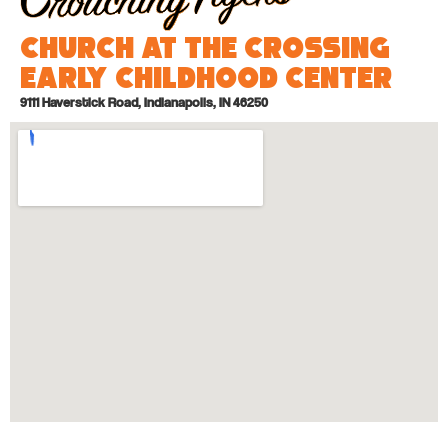
Church at the Crossing
Early Childhood Center
9111 Haverstick Road, Indianapolis, IN 46250