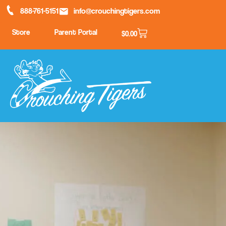
888-761-5151
info@crouchingtigers.com
Store
Parent Portal
$
0.00