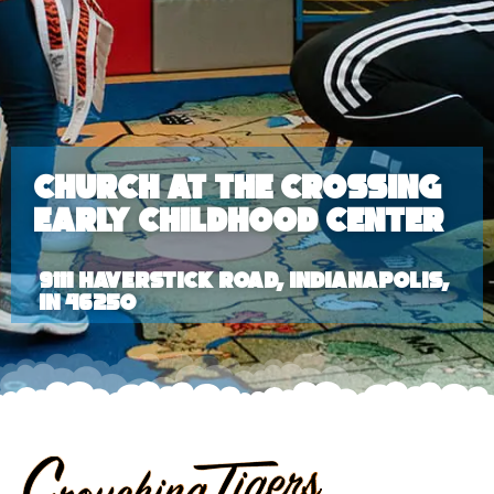
Church at the Crossing
Early Childhood Center
9111 Haverstick Road, Indianapolis,
IN 46250