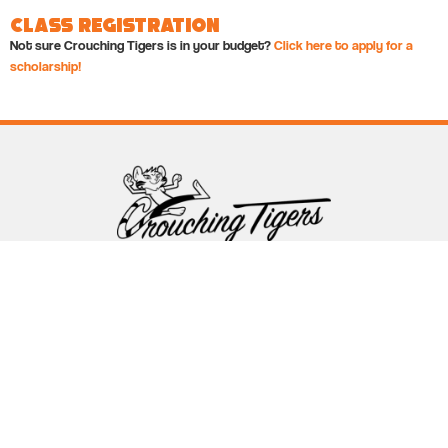
Class Registration
Not sure Crouching Tigers is in your budget?
Click here to apply for a
scholarship!
Follow Crouching Tigers
5255 Winthrop Ave Suite 7 Indianapolis, IN 46220
888-761-5151
info@crouchingtigers.com