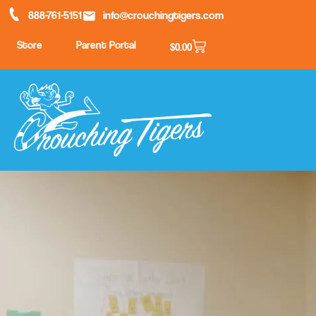
888-761-5151
info@crouchingtigers.com
Store
Parent Portal
$
0.00