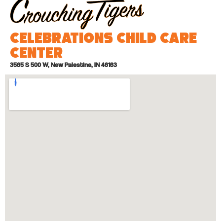
Celebrations Child Care
Center
3565 S 500 W, New Palestine, IN 46163