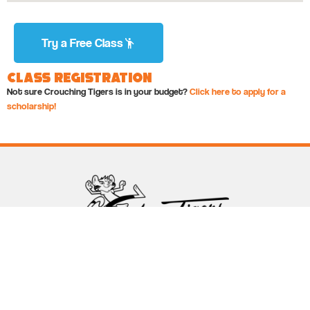
Try a Free Class
Class Registration
Not sure Crouching Tigers is in your budget?
Click here to apply for a
scholarship!
Follow Crouching Tigers
5255 Winthrop Ave Suite 7 Indianapolis, IN 46220
888-761-5151