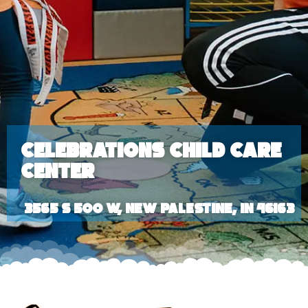
Celebrations Child Care
Center
3565 S 500 W, New Palestine, IN 46163