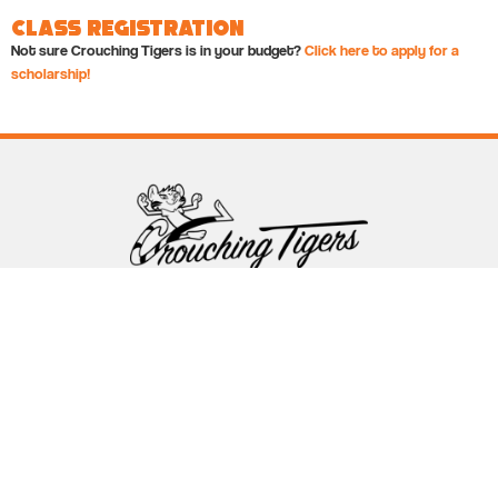
Class Registration
Not sure Crouching Tigers is in your budget?
Click here to apply for a
scholarship!
Follow Crouching Tigers
5255 Winthrop Ave Suite 7 Indianapolis, IN 46220
888-761-5151
info@crouchingtigers.com