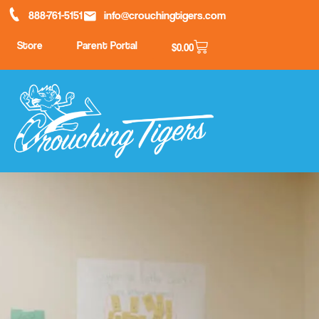
888-761-5151
info@crouchingtigers.com
Store
Parent Portal
$
0.00