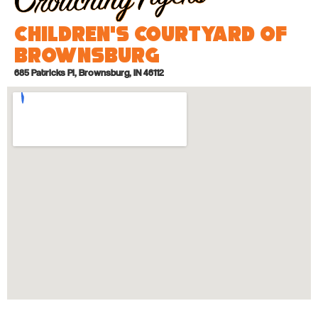
Children’s Courtyard of
Brownsburg
685 Patricks Pl, Brownsburg, IN 46112