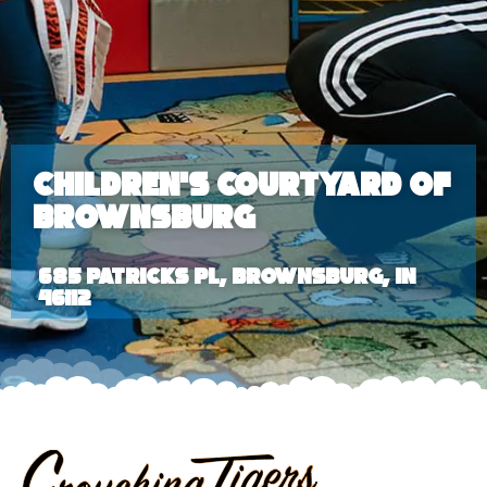
Children’s Courtyard of
Brownsburg
685 Patricks Pl, Brownsburg, IN
46112