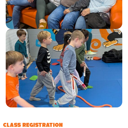
Class Registration