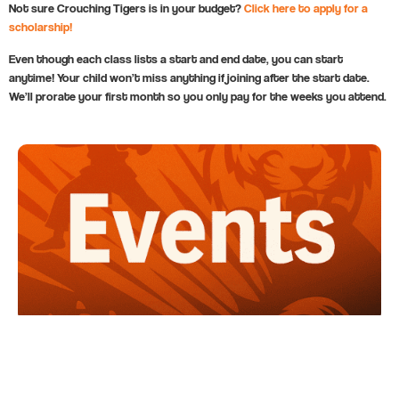
Not sure Crouching Tigers is in your budget?
Click here to apply for a
scholarship!
Even though each class lists a start and end date, you can start
anytime! Your child won’t miss anything if joining after the start date.
We’ll prorate your first month so you only pay for the weeks you attend.