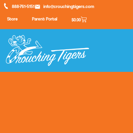
888-761-5151
info@crouchingtigers.com
Store
Parent Portal
$
0.00