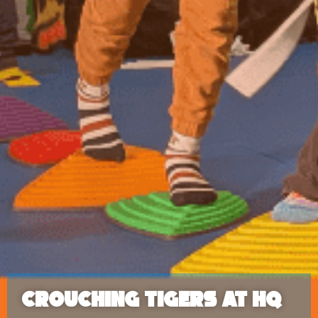
Crouching Tigers at HQ