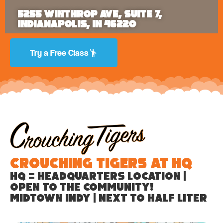
5255 Winthrop Ave, Suite 7,
Indianapolis, IN 46220
Try a Free Class
Crouching Tigers at HQ
HQ = Headquarters location |
Open to the community!
Midtown Indy | Next to Half Liter