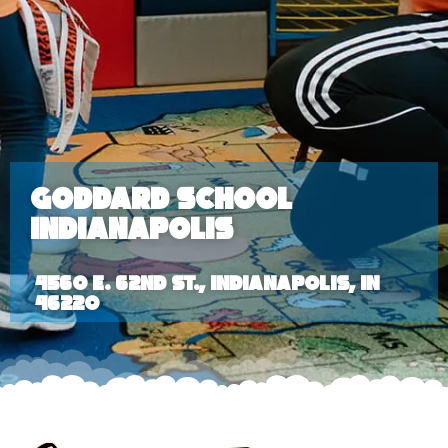
Goddard School
Indianapolis
4560 E. 62nd St., Indianapolis, IN
46220