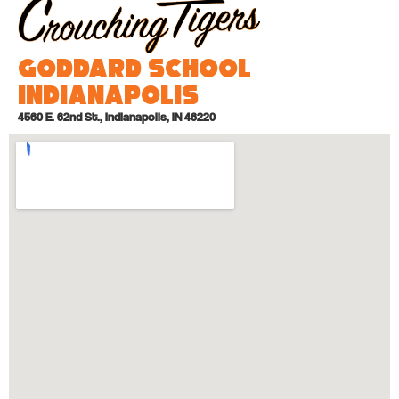
Goddard School
Indianapolis
4560 E. 62nd St., Indianapolis, IN 46220