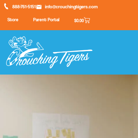
888-761-5151
info@crouchingtigers.com
Store
Parent Portal
$
0.00