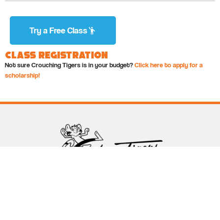
Try a Free Class
Class Registration
Not sure Crouching Tigers is in your budget?
Click here to apply for a
scholarship!
Follow Crouching Tigers
5255 Winthrop Ave Suite 7 Indianapolis, IN 46220
888-761-5151