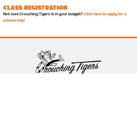
Class Registration
Not sure Crouching Tigers is in your budget?
Click here to apply for a
scholarship!
Follow Crouching Tigers
5255 Winthrop Ave Suite 7 Indianapolis, IN 46220
888-761-5151
info@crouchingtigers.com