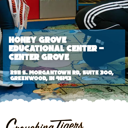
Honey Grove
Educational Center –
Center Grove
2911 S. Morgantown Rd, Suite 300,
Greenwood, IN 46143