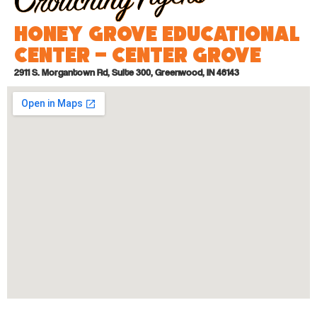
Honey Grove Educational
Center – Center Grove
2911 S. Morgantown Rd, Suite 300, Greenwood, IN 46143