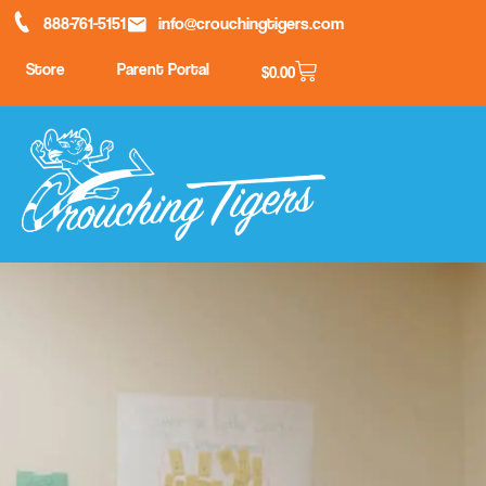
888-761-5151
info@crouchingtigers.com
Store
Parent Portal
$
0.00