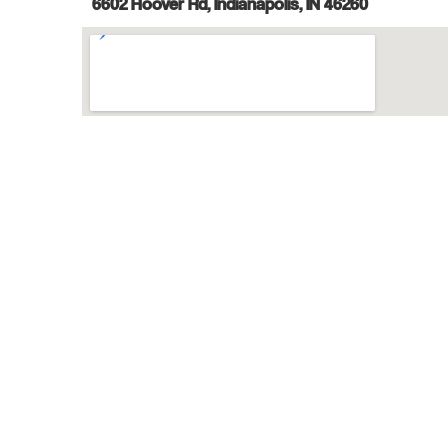
6602 Hoover Rd, Indianapolis, IN 46260
Try a Free Class
Class Registration