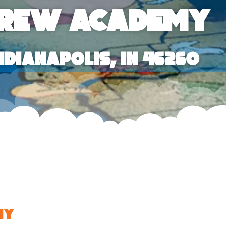
brew Academy
ndianapolis, IN 46260
my