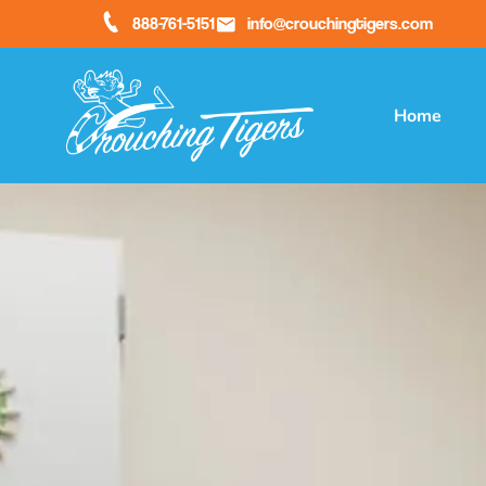
888-761-5151
info@crouchingtigers.com
Home