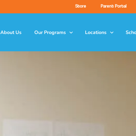
Store
Parent Portal
About Us
Our Programs
Locations
Scho