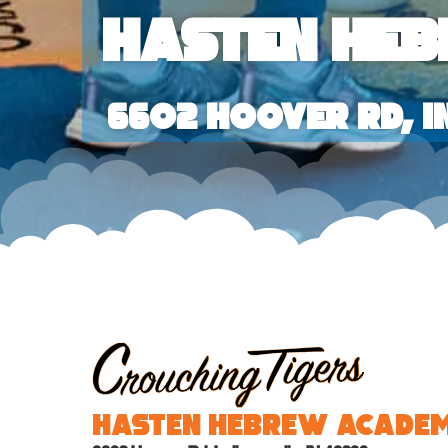
Hasten He
6602 Hoover Rd, I
Hasten Hebrew Acade