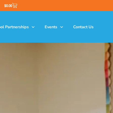
$
0.00
ol Partnerships
Events
Contact Us