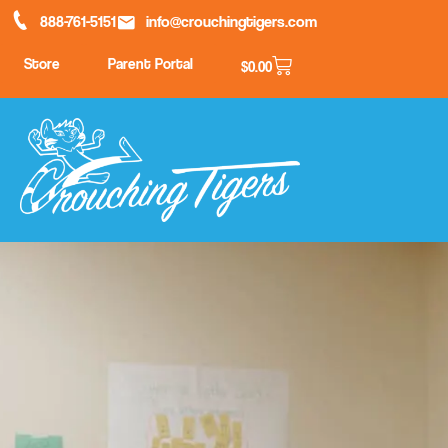
888-761-5151
info@crouchingtigers.com
Store
Parent Portal
$
0.00