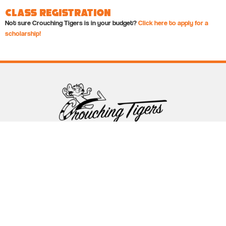
Class Registration
Not sure Crouching Tigers is in your budget?
Click here to apply for a
scholarship!
Follow Crouching Tigers
5255 Winthrop Ave Suite 7 Indianapolis, IN 46220
888-761-5151
info@crouchingtigers.com