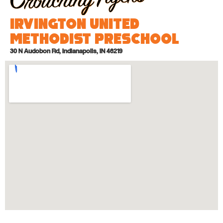
Irvington United
Methodist Preschool
30 N Audobon Rd, Indianapolis, IN 46219