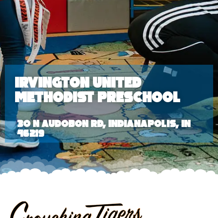
Irvington United
Methodist Preschool
30 N Audobon Rd, Indianapolis, IN
46219