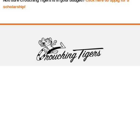
scholarship!
Follow Crouching Tigers
5255 Winthrop Ave Suite 7 Indianapolis, IN 46220
888-761-5151
info@crouchingtigers.com
Sister Company
of Crouching