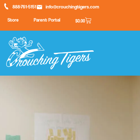
888-761-5151
info@crouchingtigers.com
Store
Parent Portal
$
0.00