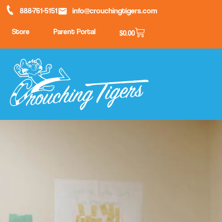
888-761-5151
info@crouchingtigers.com
Store
Parent Portal
$
0.00