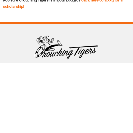
scholarship!
Follow Crouching Tigers
5255 Winthrop Ave Suite 7 Indianapolis, IN 46220
888-761-5151
info@crouchingtigers.com
Sister Company
of Crouching