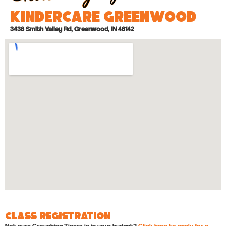
KinderCare Greenwood
3438 Smith Valley Rd, Greenwood, IN 46142
Class Registration
Not sure Crouching Tigers is in your budget?
Click here to apply for a