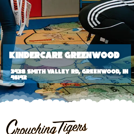
KinderCare Greenwood
3438 Smith Valley Rd, Greenwood, IN
46142