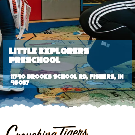
Little Explorers
Preschool
11740 Brooks School Rd, Fishers, IN
46037