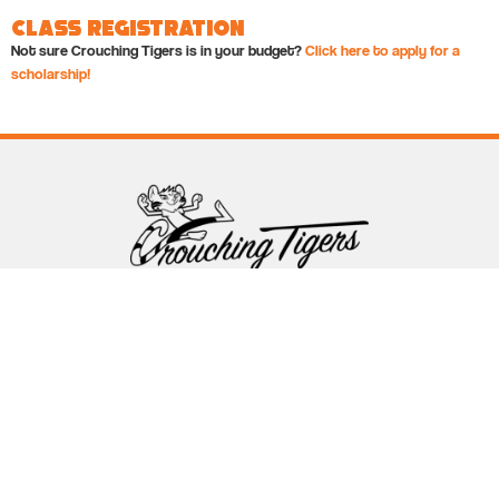
Class Registration
Not sure Crouching Tigers is in your budget?
Click here to apply for a
scholarship!
Follow Crouching Tigers
5255 Winthrop Ave Suite 7 Indianapolis, IN 46220
888-761-5151
info@crouchingtigers.com