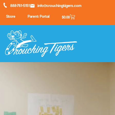
888-761-5151
info@crouchingtigers.com
Store
Parent Portal
$
0.00