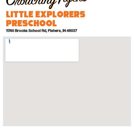
Little Explorers
Preschool
11740 Brooks School Rd, Fishers, IN 46037