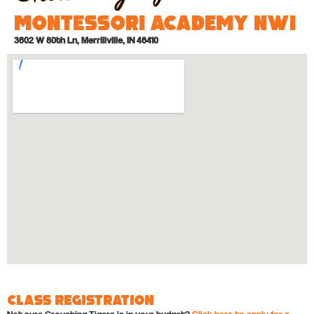
Montessori Academy NWI
3602 W 80th Ln, Merrillville, IN 46410
Class Registration
Not sure Crouching Tigers is in your budget?
Click here to apply for a