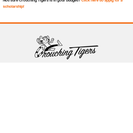
scholarship!
Follow Crouching Tigers
5255 Winthrop Ave Suite 7 Indianapolis, IN 46220
888-761-5151
info@crouchingtigers.com
Sister Company
of Crouching