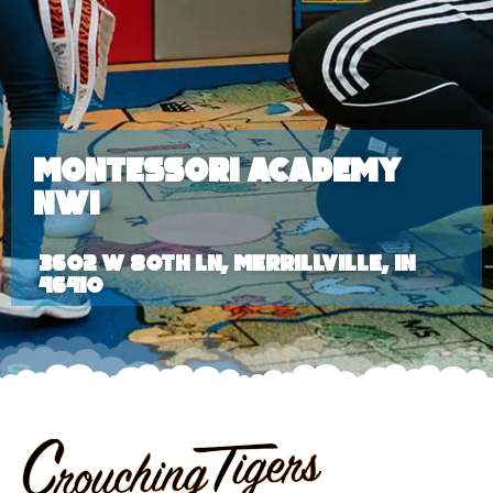
Montessori Academy
NWI
3602 W 80th Ln, Merrillville, IN
46410