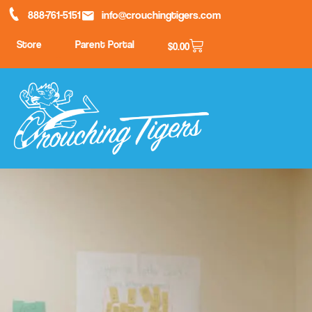
888-761-5151
info@crouchingtigers.com
Store
Parent Portal
$
0.00