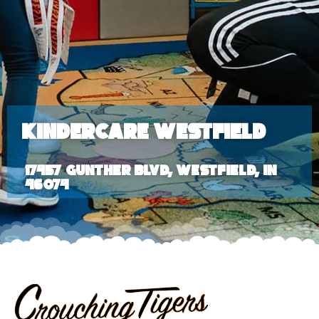
KinderCare Westfield
17457 Gunther Blvd, Westfield, IN
46074