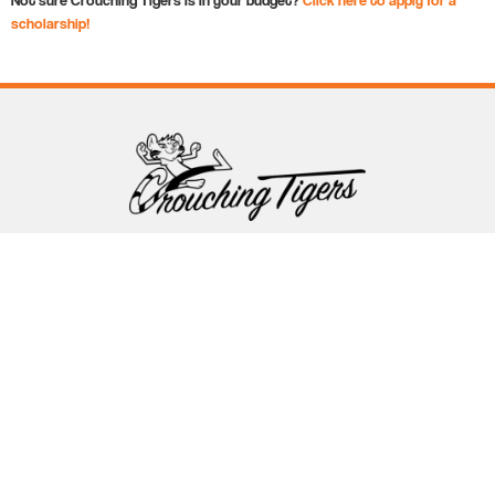
scholarship!
Follow Crouching Tigers
5255 Winthrop Ave Suite 7 Indianapolis, IN 46220
888-761-5151
info@crouchingtigers.com
Sister Company
of Crouching