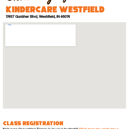
KinderCare Westfield
17457 Gunther Blvd, Westfield, IN 46074
Class Registration
Not sure Crouching Tigers is in your budget?
Click here to apply for a