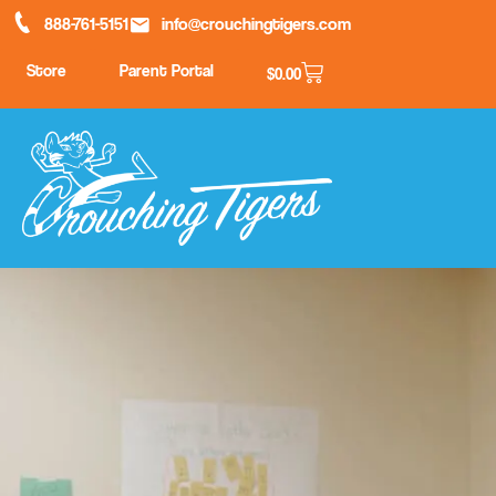
888-761-5151
info@crouchingtigers.com
Store
Parent Portal
$
0.00