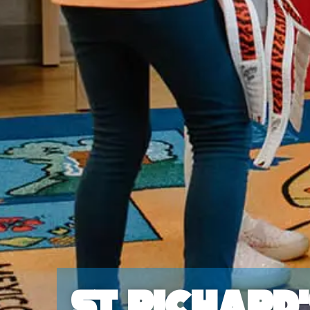
St Richard