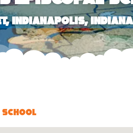
et, Indianapolis, Indian
l School