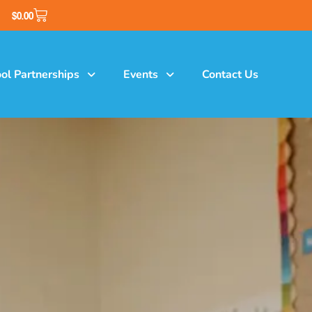
$
0.00
ol Partnerships
Events
Contact Us