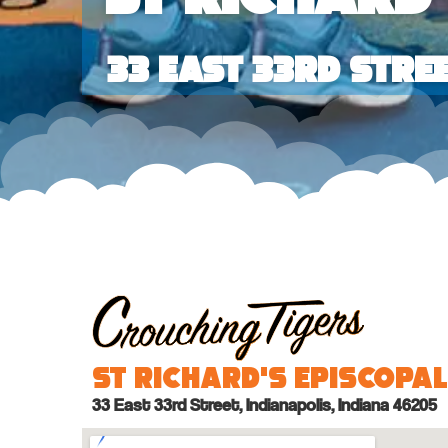
33 East 33rd Stre
St Richard’s Episcopa
33 East 33rd Street, Indianapolis, Indiana 46205