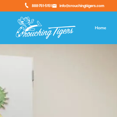
888-761-5151
info@crouchingtigers.com
Home