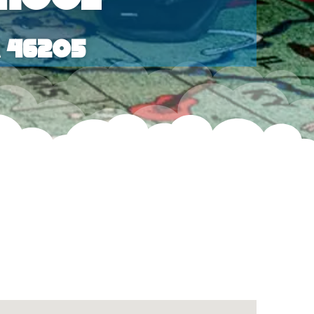
a 46205