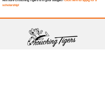
scholarship!
Follow Crouching Tigers
5255 Winthrop Ave Suite 7 Indianapolis, IN 46220
888-761-5151
info@crouchingtigers.com
Sister Company
of Crouching