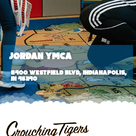
Jordan YMCA
8400 Westfield Blvd, Indianapolis,
IN 46240