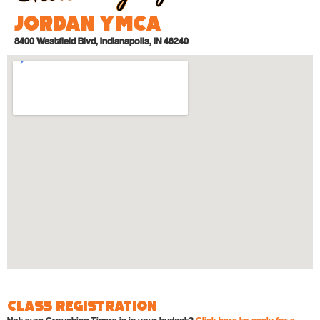
Jordan YMCA
8400 Westfield Blvd, Indianapolis, IN 46240
Class Registration
Not sure Crouching Tigers is in your budget?
Click here to apply for a