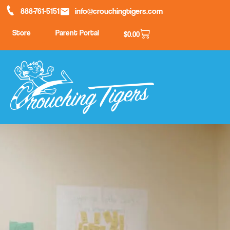
888-761-5151
info@crouchingtigers.com
Store
Parent Portal
$
0.00