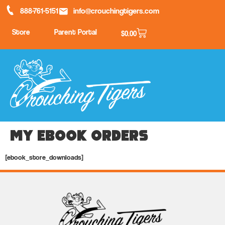
888-761-5151
info@crouchingtigers.com
Store
Parent Portal
$
0.00
My Ebook Orders
[ebook_store_downloads]