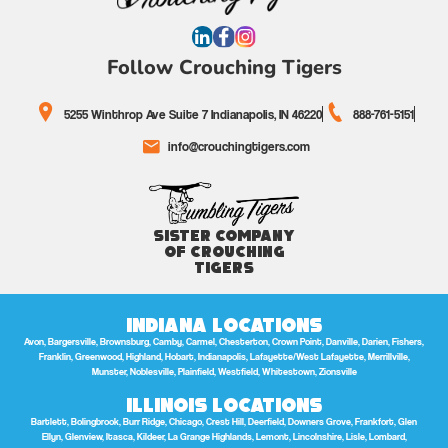
Follow Crouching Tigers
5255 Winthrop Ave Suite 7 Indianapolis, IN 46220
888-761-5151
info@crouchingtigers.com
Sister Company
of Crouching
Tigers
Indiana Locations
Avon, Bargersville, Brownsburg, Camby, Carmel, Chesterton, Crown Point, Danville, Darien, Fishers,
Franklin, Greenwood, Highland, Hobart, Indianapolis, Lafayette/West Lafayette, Merrillville,
Munster, Noblesville, Plainfield, Westfield, Whitestown, Zionsville
Illinois Locations
Bartlett, Bolingbrook, Burr Ridge, Chicago, Crest Hill, Deerfield, Downers Grove, Frankfort, Glen
Ellyn, Glenview, Itasca, Kildeer, La Grange Highlands, Lemont, Lincolnshire, Lisle, Lombard,