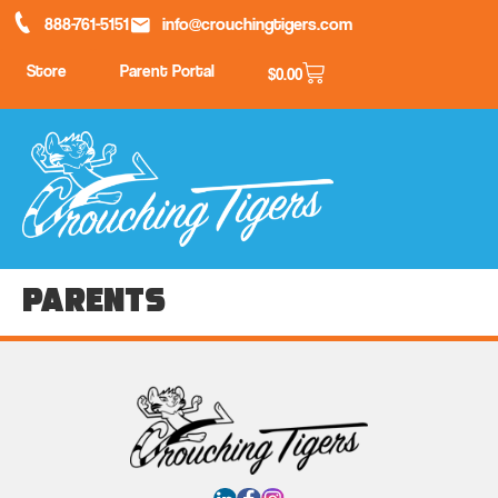
888-761-5151
info@crouchingtigers.com
Store
Parent Portal
$
0.00
Parents