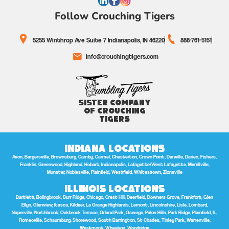
Follow Crouching Tigers
5255 Winthrop Ave Suite 7 Indianapolis, IN 46220
888-761-5151
info@crouchingtigers.com
Sister Company
of Crouching
Tigers
Indiana Locations
Avon, Bargersville, Brownsburg, Camby, Carmel, Chesterton, Crown Point, Danville, Darien, Fishers,
Franklin, Greenwood, Highland, Hobart, Indianapolis, Lafayette/West Lafayette, Merrillville,
Munster, Noblesville, Plainfield, Westfield, Whitestown, Zionsville
Illinois Locations
Bartlett, Bolingbrook, Burr Ridge, Chicago, Crest Hill, Deerfield, Downers Grove, Frankfort, Glen
Ellyn, Glenview, Itasca, Kildeer, La Grange Highlands, Lemont, Lincolnshire, Lisle, Lombard,
Naperville, Northbrook, Oakbrook Terrace, Orland Park, Oswego, Palos Hills, Park Ridge, Plainfield, IL,
Romeoville, Schaumburg, Shorewood, South Barrington, St Charles, Tinley Park, Warrenville,
Westmont, Wheaton, Woodridge