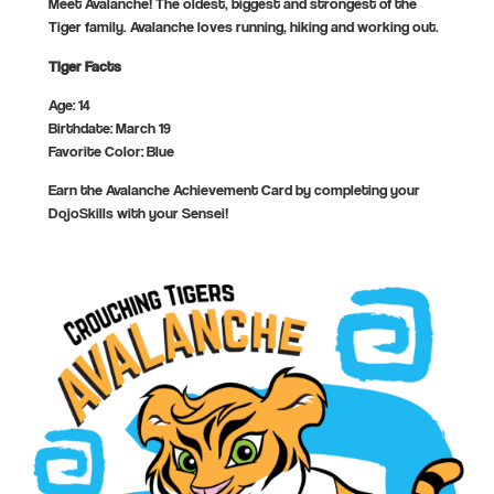
Meet Avalanche! The oldest, biggest and strongest of the
Tiger family. Avalanche loves running, hiking and working out.
Tiger Facts
Age: 14
Birthdate: March 19
Favorite Color: Blue
Earn the Avalanche Achievement Card by completing your
DojoSkills with your Sensei!