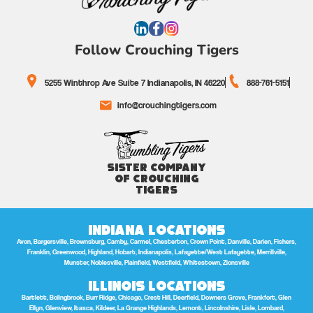
Follow Crouching Tigers
5255 Winthrop Ave Suite 7 Indianapolis, IN 46220
888-761-5151
info@crouchingtigers.com
Sister Company
of Crouching
Tigers
Indiana Locations
Avon, Bargersville, Brownsburg, Camby, Carmel, Chesterton, Crown Point, Danville, Darien, Fishers,
Franklin, Greenwood, Highland, Hobart, Indianapolis, Lafayette/West Lafayette, Merrillville,
Munster, Noblesville, Plainfield, Westfield, Whitestown, Zionsville
Illinois Locations
Bartlett, Bolingbrook, Burr Ridge, Chicago, Crest Hill, Deerfield, Downers Grove, Frankfort, Glen
Ellyn, Glenview, Itasca, Kildeer, La Grange Highlands, Lemont, Lincolnshire, Lisle, Lombard,