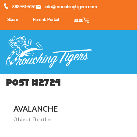
888-761-5151
info@crouchingtigers.com
Store
Parent Portal
$
0.00
Post #2724
AVALANCHE
Oldest Brother