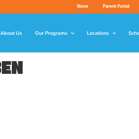
Store
Parent Portal
About Us
Our Programs
Locations
Scho
Ben