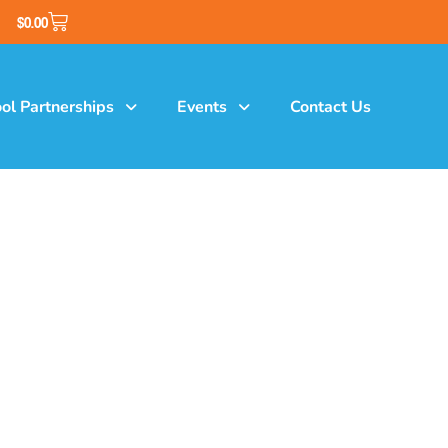
$
0.00
ol Partnerships
Events
Contact Us