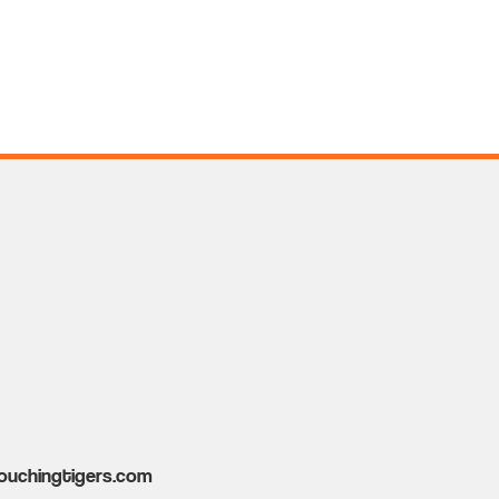
ouchingtigers.com