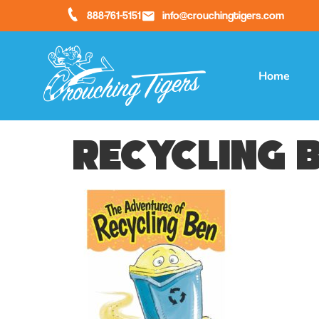
888-761-5151
info@crouchingtigers.com
Home
Recycling 