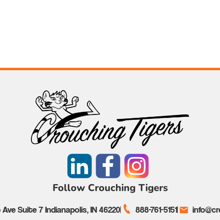
Follow Crouching Tigers
Ave Suite 7 Indianapolis, IN 46220
888-761-5151
info@cr