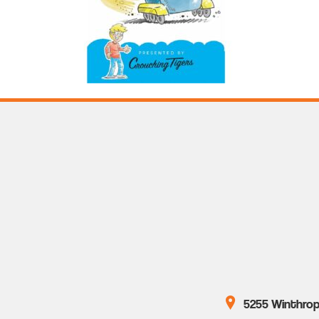
5255 Winthrop 