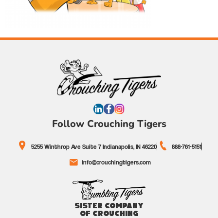
Follow Crouching Tigers
5255 Winthrop Ave Suite 7 Indianapolis, IN 46220
888-761-5151
info@crouchingtigers.com
Sister Company
of Crouching