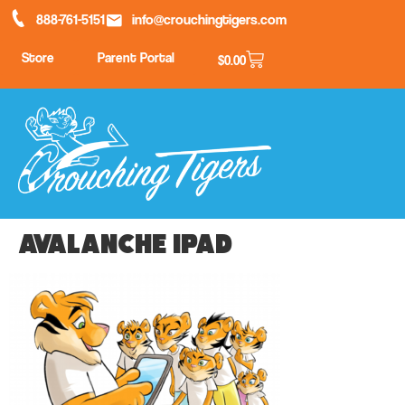
888-761-5151
info@crouchingtigers.com
Store
Parent Portal
$
0.00
avalanche ipad