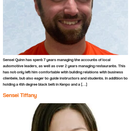
Sensei Quinn has spent 7 years managing the accounts of local
automotive leaders, as well as over 2 years managing restaurants. This
has not only left him comfortable with building relations with business
clientele, but also eager to guide instructors and students. In addition to
holding a 4th degree black belt in Kenpo and a […]
Sensei Tiffany