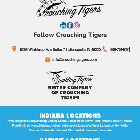
Follow Crouching Tigers
5255 Winthrop Ave Suite 7 Indianapolis, IN 46220
888-761-5151
info@crouchingtigers.com
Sister Company
of Crouching
Tigers
Indiana Locations
Avon, Bargersville, Brownsburg, Camby, Carmel, Chesterton, Crown Point, Danville, Darien, Fishers,
Franklin, Greenwood, Highland, Hobart, Indianapolis, Lafayette/West Lafayette, Merrillville,
Munster, Noblesville, Plainfield, Westfield, Whitestown, Zionsville
Illinois Locations