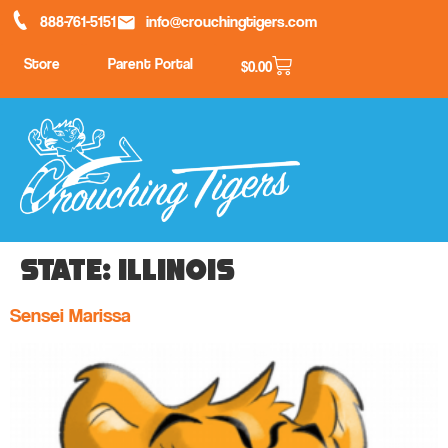
888-761-5151
info@crouchingtigers.com
Store
Parent Portal
$
0.00
State:
Illinois
Sensei Marissa