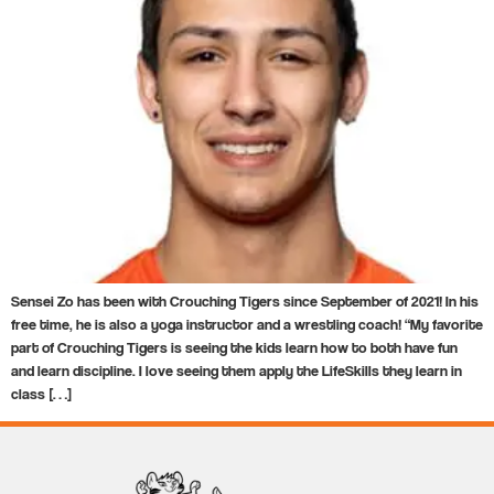
Sensei Zo has been with Crouching Tigers since September of 2021! In his
free time, he is also a yoga instructor and a wrestling coach! “My favorite
part of Crouching Tigers is seeing the kids learn how to both have fun
and learn discipline. I love seeing them apply the LifeSkills they learn in
class […]