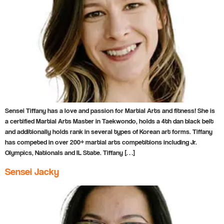
Sensei Tiffany has a love and passion for Martial Arts and fitness! She is
a certified Martial Arts Master in Taekwondo, holds a 4th dan black belt
and additionally holds rank in several types of Korean art forms. Tiffany
has competed in over 200+ martial arts competitions including Jr.
Olympics, Nationals and IL State. Tiffany […]
Sensei Jacky