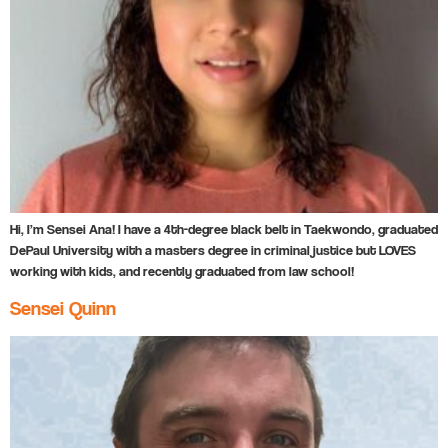
Hi, I’m Sensei Ana! I have a 4th-degree black belt in Taekwondo, graduated
DePaul University with a masters degree in criminal justice but LOVES
working with kids, and recently graduated from law school!
Sensei Quinn