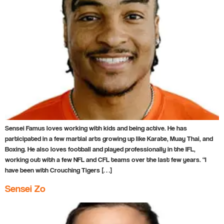
Sensei Famus loves working with kids and being active. He has
participated in a few martial arts growing up like Karate, Muay Thai, and
Boxing. He also loves football and played professionally in the IFL,
working out with a few NFL and CFL teams over the last few years. “I
have been with Crouching Tigers […]
Sensei Zo