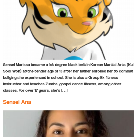
Sensei Marissa became a 1st degree black belt in Korean Martial Arts (Kul
Sool Won) at the tender age of 13 after her father enrolled her to combat
bullying she experienced in school. She is also a Group Ex fitness
instructor and teaches Zumba, gospel dance fitness, among other
classes. For over 17 years, she’s […]
Sensei Ana