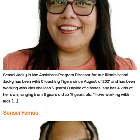
Sensei Jacky is the Assistant Program Director for our Illinois team!
Jacky has been with Crouching Tigers since August of 2021 and has been
working with kids the last 5 years! Outside of classes, she has 4 kids of
her own, ranging from 8 years old to 15 years old. “I love working with
kids […]
Sensei Famus