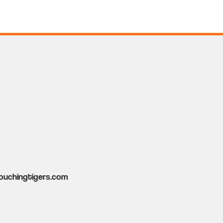
ouchingtigers.com