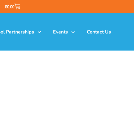
$
0.00
ol Partnerships
Events
Contact Us