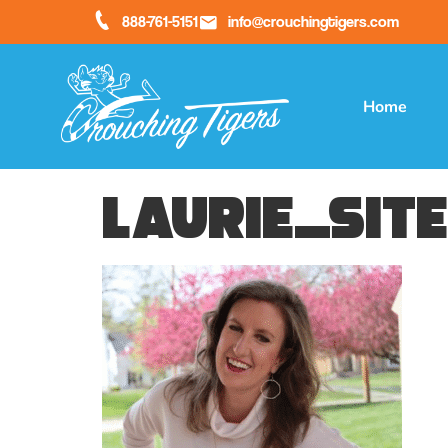
888-761-5151
info@crouchingtigers.com
Home
laurie_sit