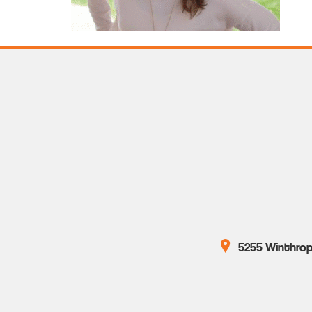
5255 Winthrop 