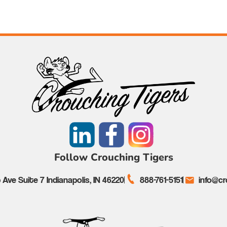
Follow Crouching Tigers
Ave Suite 7 Indianapolis, IN 46220
888-761-5151
info@cr