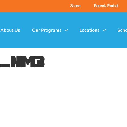
Store
Parent Portal
About Us
Our Programs
Locations
Scho
e_nm3