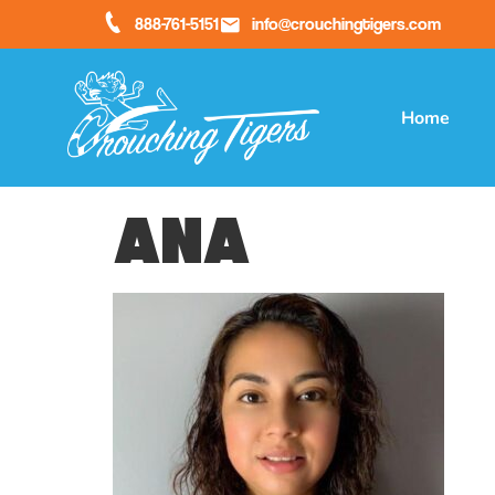
888-761-5151
info@crouchingtigers.com
Home
Ana