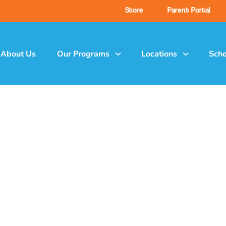
Store
Parent Portal
About Us
Our Programs
Locations
Scho