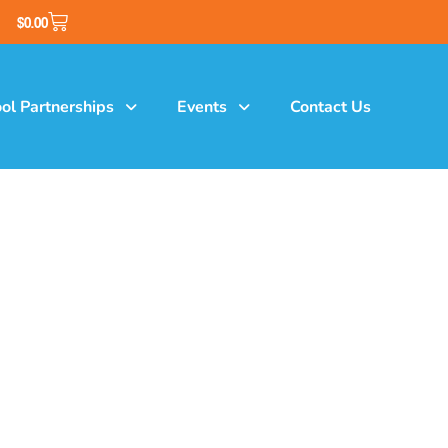
$
0.00
ol Partnerships
Events
Contact Us