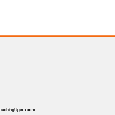
ouchingtigers.com