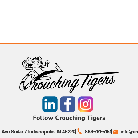
Follow Crouching Tigers
Ave Suite 7 Indianapolis, IN 46220
888-761-5151
info@cr