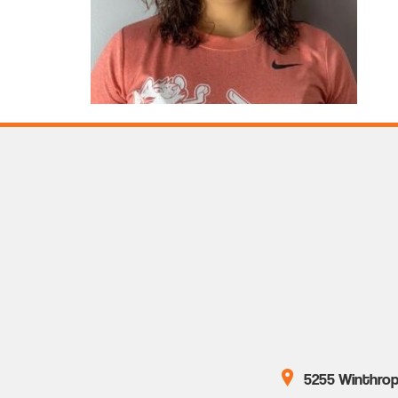
5255 Winthrop 