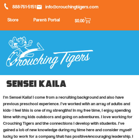
888-761-5151
info@crouchingtigers.com
Store
Parent Portal
$
0.00
Sensei Kaila
I’m Sensei Kaila! I come from a recruiting background and also have
previous preschool experience. I’ve worked with an array of adults and
kids- I feel this is one of my strengths! In my free time, I enjoy spending
time with my kids outdoors and going on adventures. I love working for
Crouching Tigers and the connections I develop with students. I’ve
gained a lot of new knowledge during my time here and consider myself
lucky to work for a company that has positive/encouraging leadership. I