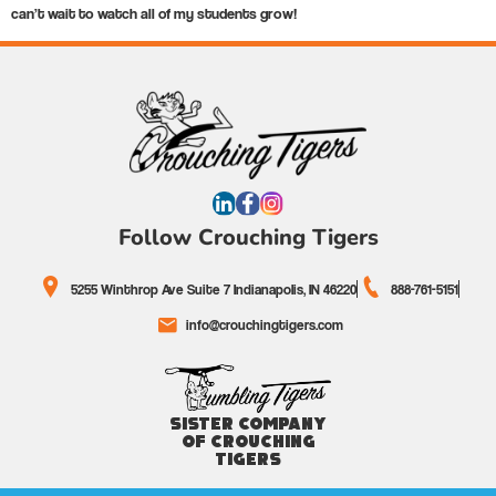
can’t wait to watch all of my students grow!
Follow Crouching Tigers
5255 Winthrop Ave Suite 7 Indianapolis, IN 46220
888-761-5151
info@crouchingtigers.com
Sister Company
of Crouching
Tigers