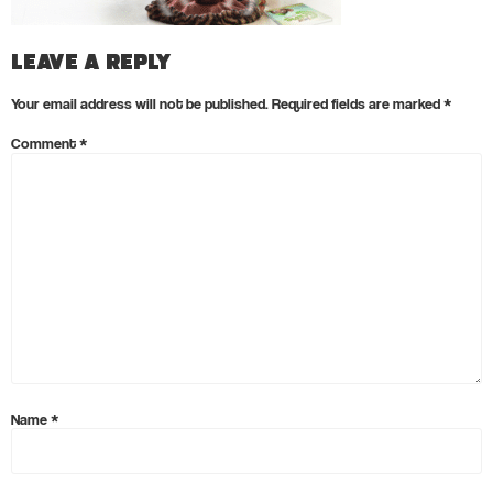
Leave a Reply
Your email address will not be published.
Required fields are marked
*
Comment
*
Name
*