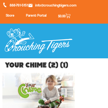
888-761-5151
info@crouchingtigers.com
Store
Parent Portal
$
0.00
your chime (2) (1)