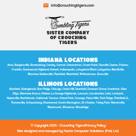
info@crouchingtigers.com
Sister Company
of Crouching
Tigers
Indiana Locations
Avon, Bargersville, Brownsburg, Camby, Carmel, Chesterton, Crown Point, Danville, Darien, Fishers,
Franklin, Greenwood, Highland, Hobart, Indianapolis, Lafayette/West Lafayette, Merrillville,
Munster, Noblesville, Plainfield, Westfield, Whitestown, Zionsville
Illinois Locations
Bartlett, Bolingbrook, Burr Ridge, Chicago, Crest Hill, Deerfield, Downers Grove, Frankfort, Glen
Ellyn, Glenview, Itasca, Kildeer, La Grange Highlands, Lemont, Lincolnshire, Lisle, Lombard,
Naperville, Northbrook, Oakbrook Terrace, Orland Park, Oswego, Palos Hills, Park Ridge, Plainfield, IL,
Romeoville, Schaumburg, Shorewood, South Barrington, St Charles, Tinley Park, Warrenville,
Westmont, Wheaton, Woodridge
© Copyright 2025 - Crouching Tigers
Privacy Policy
Site designed and managed by Hashe Computer Solutions (Pvt) Ltd.