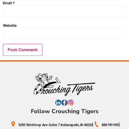
Email
*
Website
Follow Crouching Tigers
5255 Winthrop Ave Suite 7 Indianapolis, IN 46220
888-761-5151