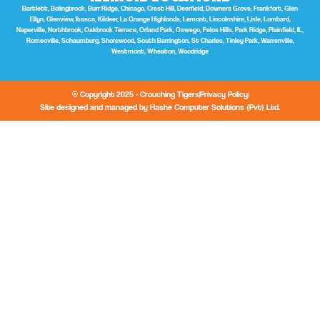
Bartlett, Bolingbrook, Burr Ridge, Chicago, Crest Hill, Deerfield, Downers Grove, Frankfort, Glen
Ellyn, Glenview, Itasca, Kildeer, La Grange Highlands, Lemont, Lincolnshire, Lisle, Lombard,
Naperville, Northbrook, Oakbrook Terrace, Orland Park, Oswego, Palos Hills, Park Ridge, Plainfield, IL,
Romeoville, Schaumburg, Shorewood, South Barrington, St Charles, Tinley Park, Warrenville,
Westmont, Wheaton, Woodridge
© Copyright 2025 - Crouching Tigers
Privacy Policy
Site designed and managed by Hashe Computer Solutions (Pvt) Ltd.