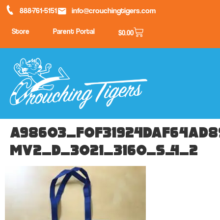
888-761-5151
info@crouchingtigers.com
Store
Parent Portal
$
0.00
a98603_f0f31924daf64ad8
mv2_d_3021_3160_s_4_2