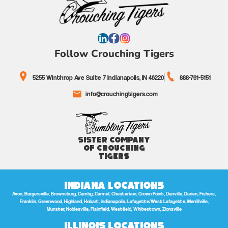
Follow Crouching Tigers
5255 Winthrop Ave Suite 7 Indianapolis, IN 46220
888-761-5151
info@crouchingtigers.com
Sister Company
of Crouching
Tigers
Indiana Locations
Avon, Bargersville, Brownsburg, Camby, Carmel, Chesterton, Crown Point, Danville, Darien, Fishers,
Franklin, Greenwood, Highland, Hobart, Indianapolis, Lafayette/West Lafayette, Merrillville,
Munster, Noblesville, Plainfield, Westfield, Whitestown, Zionsville
Illinois Locations