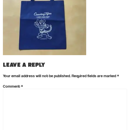
Leave a Reply
Your email address will not be published.
Required fields are marked
*
Comment
*