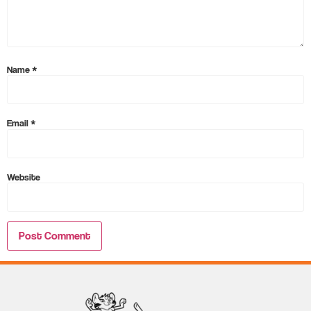
Name
*
Email
*
Website