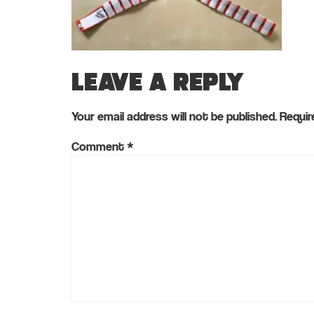
Leave a Reply
Your email address will not be published.
Requir
Comment
*