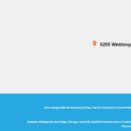
5255 Winthrop 
Avon, Bargersville, Brownsburg, Camby, Carmel, Chesterton, Crown Point, D
Bartlett, Bolingbrook, Burr Ridge, Chicago, Crest Hill, Deerfield, Downers Grove, Frankfor
Romeovi