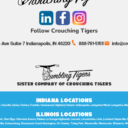
Follow Crouching Tigers
Ave Suite 7 Indianapolis, IN 46220
888-761-5151
info@cr
Sister Company of Crouching Tigers
Indiana Locations
anville, Darien, Fishers, Franklin, Greenwood, Highland, Hobart, Indianapolis, Lafayette/West Lafayette, Merrill
Illinois Locations
t, Glen Ellyn, Glenview, Itasca, Kildeer, La Grange Highlands, Lemont, Lincolnshire, Lisle, Lombard, Naperville, 
lle, Schaumburg, Shorewood, South Barrington, St Charles, Tinley Park, Warrenville, Westmont, Wheaton, W