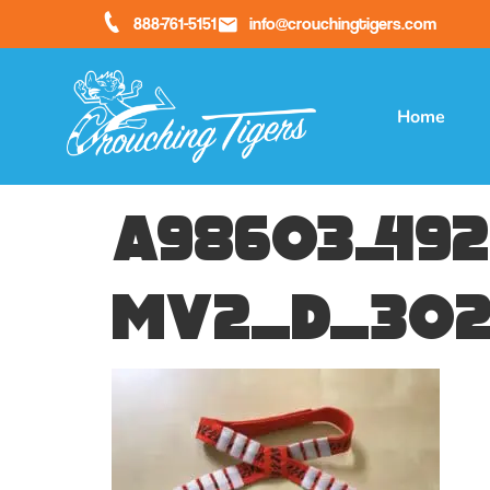
888-761-5151
info@crouchingtigers.com
Home
a98603_492
mv2_d_302