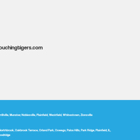
ouchingtigers.com
ville, Munster, Noblesville, Plainfield, Westfield, Whitestown, Zionsville
Northbrook, Oakbrook Terrace, Orland Park, Oswego, Palos Hills, Park Ridge, Plainfield, IL,
oodridge