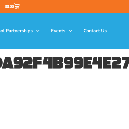
$
0.00
ol Partnerships
Events
Contact Us
a92f4b99e4e27