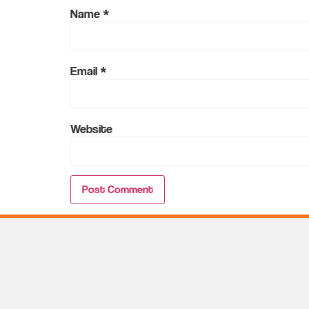
Name
*
Email
*
Website