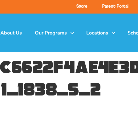
Store
Parent Portal
About Us
Our Programs
Locations
Scho
c6622f4ae4e3d
1_1838_s_2