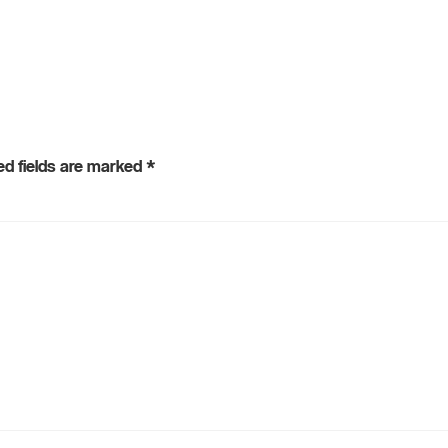
ed fields are marked
*