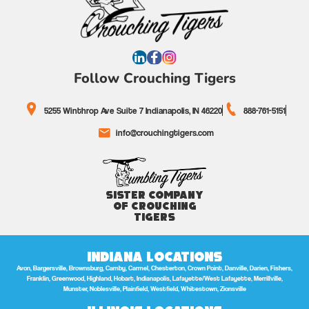
Follow Crouching Tigers
5255 Winthrop Ave Suite 7 Indianapolis, IN 46220
888-761-5151
info@crouchingtigers.com
Sister Company
of Crouching
Tigers
Indiana Locations
Avon, Bargersville, Brownsburg, Camby, Carmel, Chesterton, Crown Point, Danville, Darien, Fishers,
Franklin, Greenwood, Highland, Hobart, Indianapolis, Lafayette/West Lafayette, Merrillville,
Munster, Noblesville, Plainfield, Westfield, Whitestown, Zionsville