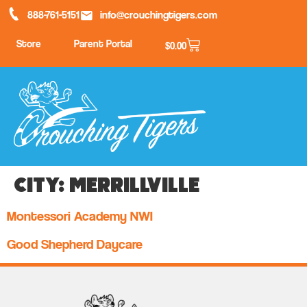
888-761-5151
info@crouchingtigers.com
Store
Parent Portal
$
0.00
City:
Merrillville
Montessori Academy NWI
Good Shepherd Daycare