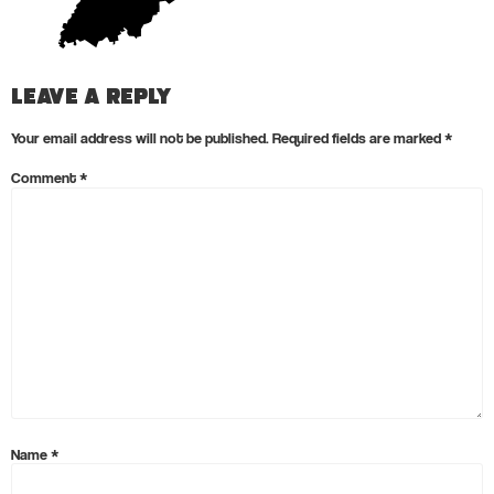
Leave a Reply
Your email address will not be published.
Required fields are marked
*
Comment
*
Name
*