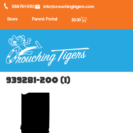
888-761-5151
info@crouchingtigers.com
Store
Parent Portal
$
0.00
939281-200 (1)