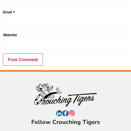
Email
*
Website
Follow Crouching Tigers