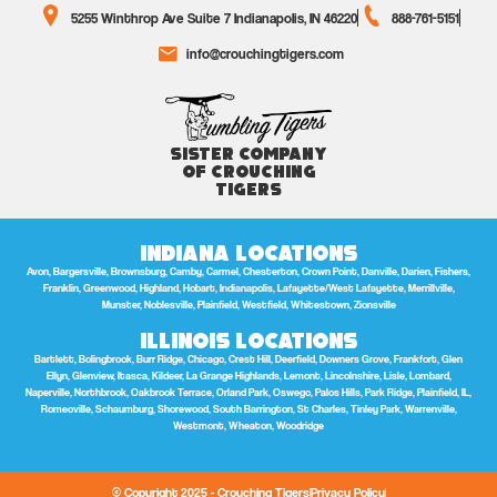
5255 Winthrop Ave Suite 7 Indianapolis, IN 46220
888-761-5151
info@crouchingtigers.com
Sister Company
of Crouching
Tigers
Indiana Locations
Avon, Bargersville, Brownsburg, Camby, Carmel, Chesterton, Crown Point, Danville, Darien, Fishers,
Franklin, Greenwood, Highland, Hobart, Indianapolis, Lafayette/West Lafayette, Merrillville,
Munster, Noblesville, Plainfield, Westfield, Whitestown, Zionsville
Illinois Locations
Bartlett, Bolingbrook, Burr Ridge, Chicago, Crest Hill, Deerfield, Downers Grove, Frankfort, Glen
Ellyn, Glenview, Itasca, Kildeer, La Grange Highlands, Lemont, Lincolnshire, Lisle, Lombard,
Naperville, Northbrook, Oakbrook Terrace, Orland Park, Oswego, Palos Hills, Park Ridge, Plainfield, IL,
Romeoville, Schaumburg, Shorewood, South Barrington, St Charles, Tinley Park, Warrenville,
Westmont, Wheaton, Woodridge
© Copyright 2025 - Crouching Tigers
Privacy Policy