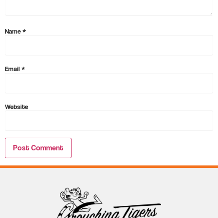
Name
*
Email
*
Website