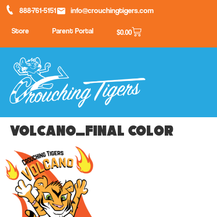
888-761-5151
info@crouchingtigers.com
Store
Parent Portal
$
0.00
Volcano_final color