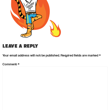
Leave a Reply
Your email address will not be published.
Required fields are marked
*
Comment
*