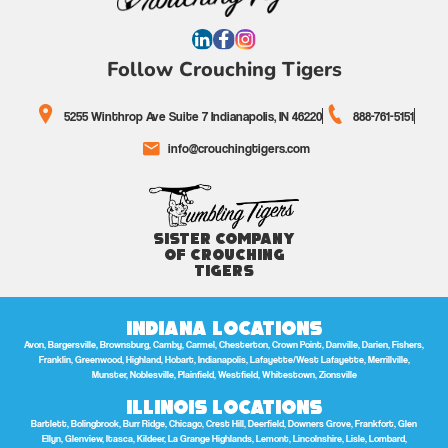
Follow Crouching Tigers
5255 Winthrop Ave Suite 7 Indianapolis, IN 46220
888-761-5151
info@crouchingtigers.com
Sister Company
of Crouching
Tigers
Indiana Locations
Avon, Bargersville, Brownsburg, Camby, Carmel, Chesterton, Crown Point, Danville, Darien, Fishers,
Franklin, Greenwood, Highland, Hobart, Indianapolis, Lafayette/West Lafayette, Merrillville,
Munster, Noblesville, Plainfield, Westfield, Whitestown, Zionsville
Illinois Locations
Bartlett, Bolingbrook, Burr Ridge, Chicago, Crest Hill, Deerfield, Downers Grove, Frankfort, Glen
Ellyn, Glenview, Itasca, Kildeer, La Grange Highlands, Lemont, Lincolnshire, Lisle, Lombard,