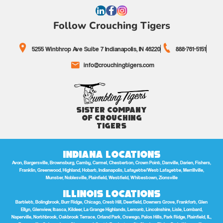
Follow Crouching Tigers
5255 Winthrop Ave Suite 7 Indianapolis, IN 46220
888-761-5151
info@crouchingtigers.com
Sister Company
of Crouching
Tigers
Indiana Locations
Avon, Bargersville, Brownsburg, Camby, Carmel, Chesterton, Crown Point, Danville, Darien, Fishers,
Franklin, Greenwood, Highland, Hobart, Indianapolis, Lafayette/West Lafayette, Merrillville,
Munster, Noblesville, Plainfield, Westfield, Whitestown, Zionsville
Illinois Locations
Bartlett, Bolingbrook, Burr Ridge, Chicago, Crest Hill, Deerfield, Downers Grove, Frankfort, Glen
Ellyn, Glenview, Itasca, Kildeer, La Grange Highlands, Lemont, Lincolnshire, Lisle, Lombard,
Naperville, Northbrook, Oakbrook Terrace, Orland Park, Oswego, Palos Hills, Park Ridge, Plainfield, IL,