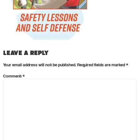
Leave a Reply
Your email address will not be published.
Required fields are marked
*
Comment
*