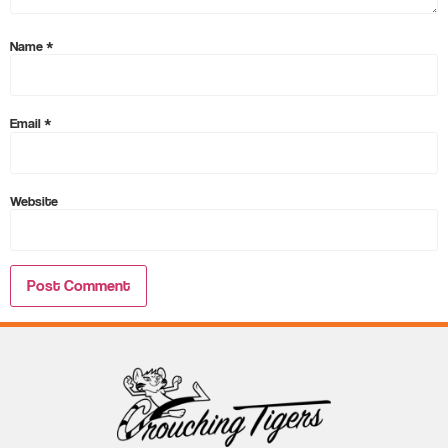
Name
*
Email
*
Website