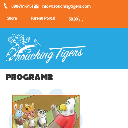
888-761-5151
info@crouchingtigers.com
Store
Parent Portal
$
0.00
program2