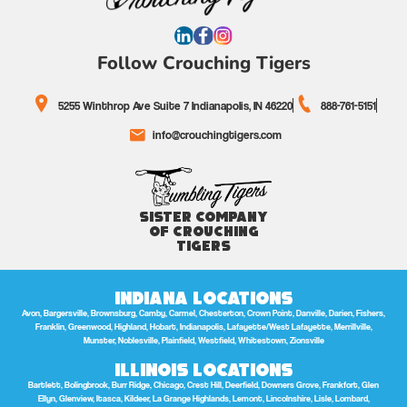
Follow Crouching Tigers
5255 Winthrop Ave Suite 7 Indianapolis, IN 46220
888-761-5151
info@crouchingtigers.com
Sister Company
of Crouching
Tigers
Indiana Locations
Avon, Bargersville, Brownsburg, Camby, Carmel, Chesterton, Crown Point, Danville, Darien, Fishers,
Franklin, Greenwood, Highland, Hobart, Indianapolis, Lafayette/West Lafayette, Merrillville,
Munster, Noblesville, Plainfield, Westfield, Whitestown, Zionsville
Illinois Locations
Bartlett, Bolingbrook, Burr Ridge, Chicago, Crest Hill, Deerfield, Downers Grove, Frankfort, Glen
Ellyn, Glenview, Itasca, Kildeer, La Grange Highlands, Lemont, Lincolnshire, Lisle, Lombard,