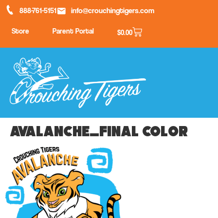
888-761-5151
info@crouchingtigers.com
Store
Parent Portal
$
0.00
Avalanche_final color