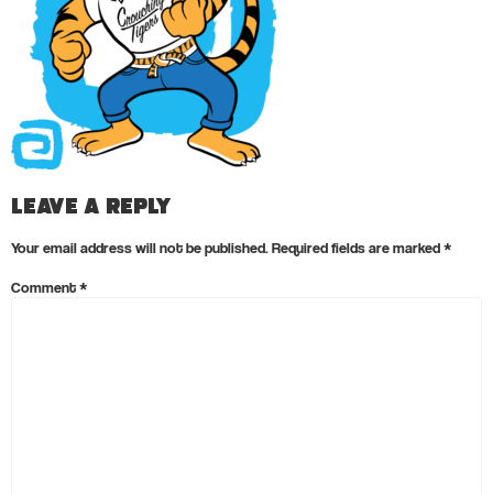
Leave a Reply
Your email address will not be published.
Required fields are marked
*
Comment
*