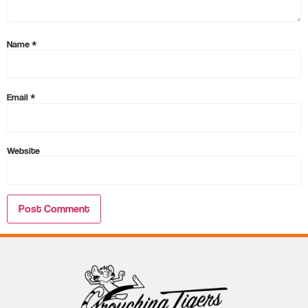
Name
*
Email
*
Website