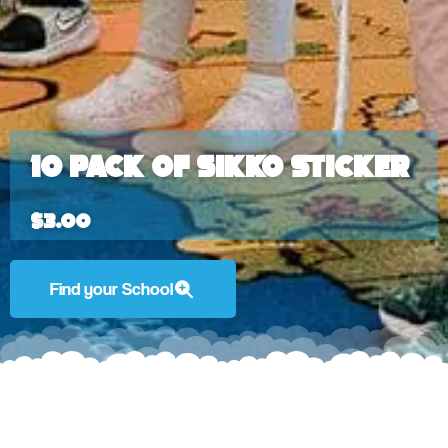
10 Pack of Sikko Sticker
$
3.00
Find your School