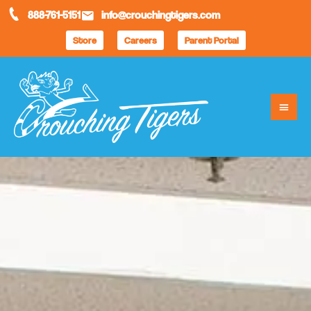
888-761-5151
info@crouchingtigers.com
Store
Careers
Parent Portal