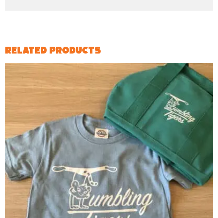
Related products