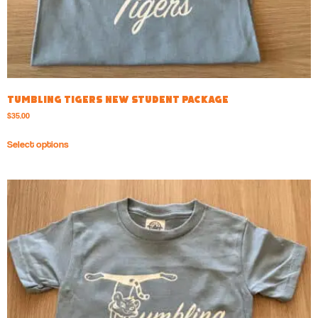
Tumbling Tigers New Student Package
$
35.00
Select options