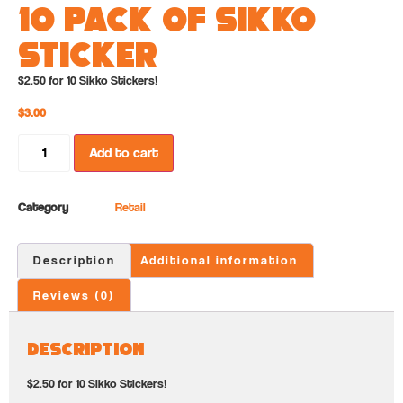
10 Pack of Sikko
Sticker
$2.50 for 10 Sikko Stickers!
$
3.00
Add to cart
Category
Retail
Description
Additional information
Reviews (0)
Description
$2.50 for 10 Sikko Stickers!