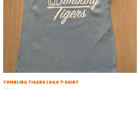
Tumbling Tigers Logo T-shirt
$
20.00
Select options