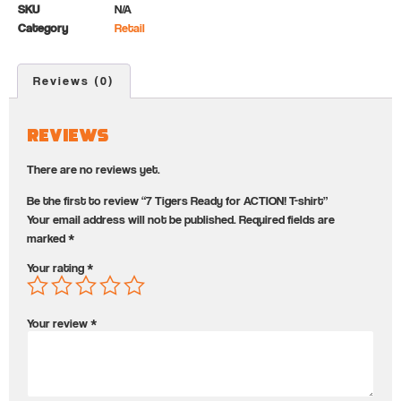
SKU
N/A
Category
Retail
Reviews (0)
Reviews
There are no reviews yet.
Be the first to review “7 Tigers Ready for ACTION! T-shirt”
Your email address will not be published.
Required fields are
marked
*
Your rating
*
Your review
*