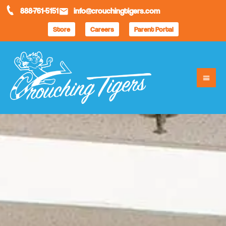
888-761-5151
info@crouchingtigers.com
Store
Careers
Parent Portal