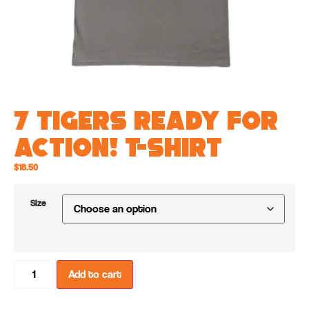
7 Tigers Ready for
ACTION! T-shirt
$
18.50
Size
Add to cart