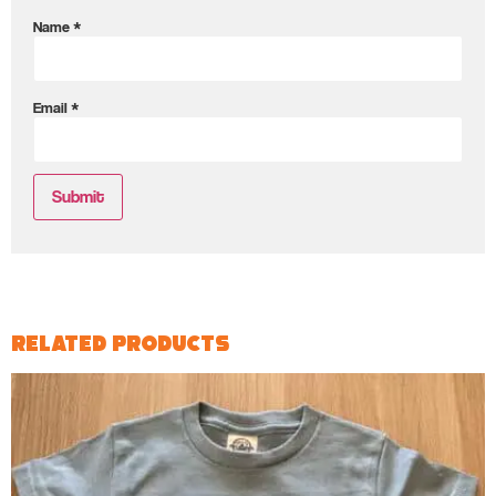
Name
*
Email
*
Related products