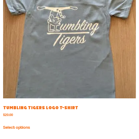
Tumbling Tigers Logo T-shirt
$
20.00
Select options