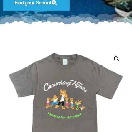
Find your School