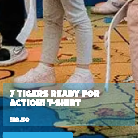
7 Tigers Ready for
ACTION! T-shirt
$
18.50