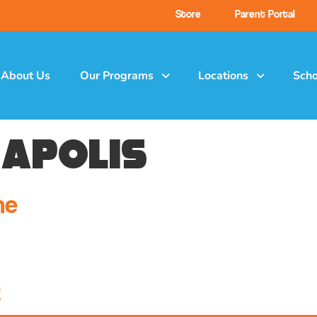
Store
Parent Portal
About Us
Our Programs
Locations
Scho
napolis
ne
Q