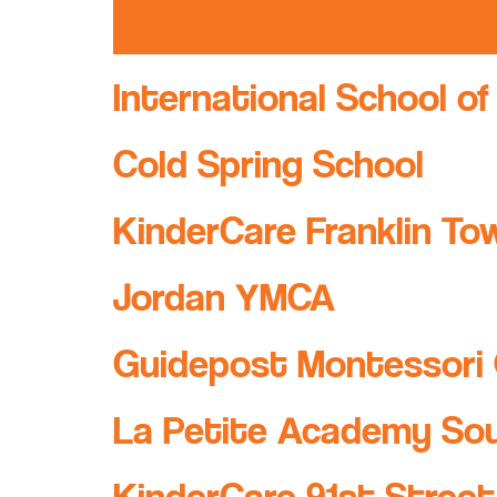
International School of
Cold Spring School
KinderCare Franklin To
Jordan YMCA
Guidepost Montessori 
La Petite Academy So
KinderCare 91st Street