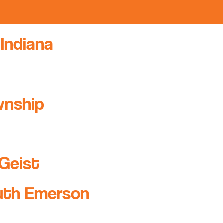
 Indiana
wnship
Geist
uth Emerson