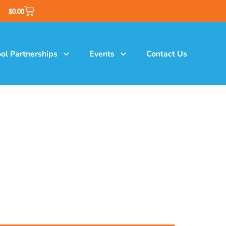
$
0.00
ol Partnerships
Events
Contact Us