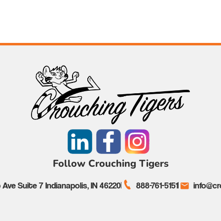
Follow Crouching Tigers
Ave Suite 7 Indianapolis, IN 46220
888-761-5151
info@cr