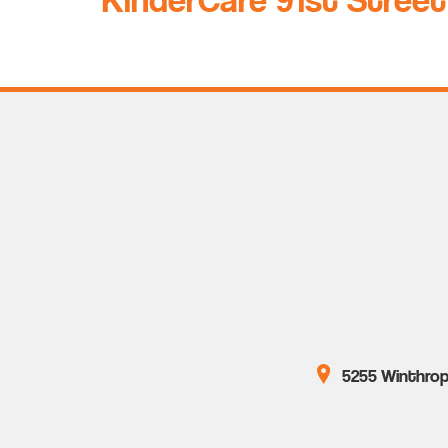
5255 Winthrop 