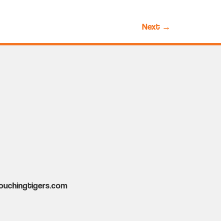
Next
→
ouchingtigers.com