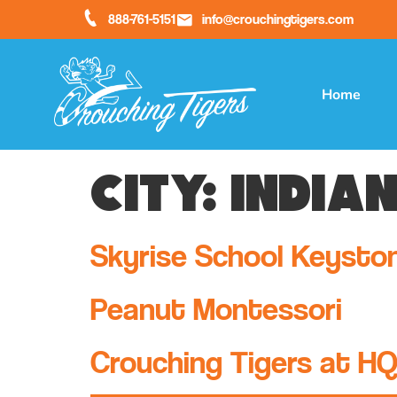
888-761-5151
info@crouchingtigers.com
Home
City:
India
Skyrise School Keysto
Peanut Montessori
Crouching Tigers at H