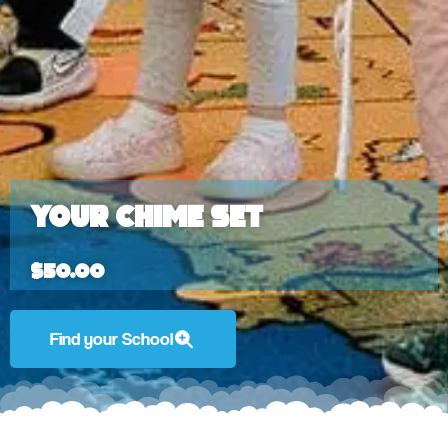
Your Chime Set
$
50.00
Find your School