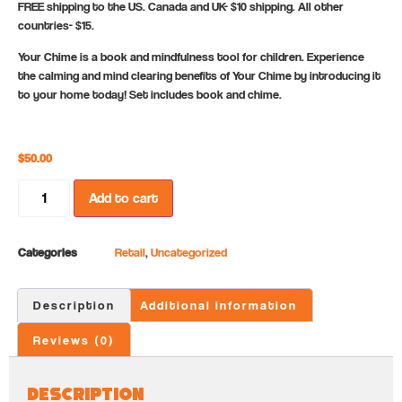
FREE shipping to the US. Canada and UK- $10 shipping. All other
countries- $15.
Your Chime is a book and mindfulness tool for children. Experience
the calming and mind clearing benefits of Your Chime by introducing it
to your home today! Set includes book and chime.
$
50.00
Add to cart
Categories
Retail
,
Uncategorized
Description
Additional information
Reviews (0)
Description