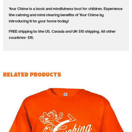
Your Chime is a book and mindfulness tool for children. Experience
the calming and mind clearing benefits of Your Chime by
introducing it to your home today!
FREE shipping to the US. Canada and UK- $10 shipping. All other
countries- $15.
Related products