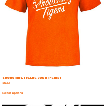
Crouching Tigers Logo T-shirt
$
20.00
Select options