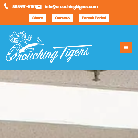
888-761-5151
info@crouchingtigers.com
Store
Careers
Parent Portal