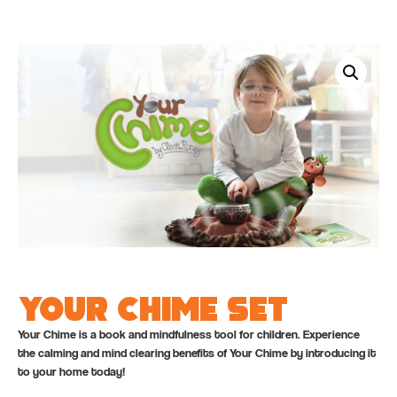
Your Chime Set
Your Chime is a book and mindfulness tool for children. Experience
the calming and mind clearing benefits of Your Chime by introducing it
to your home today!